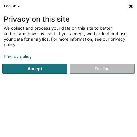
English
EN
Privacy on this site
We collect and process your data on this site to better
Refine your search
understand how it is used. If you accept, we'll collect and use
your data for analytics. For more information, see our privacy
Autour de moi
Disabled access
Open today
(1)
(0)
policy.
1
Lottery in Leudelange
result(s) for
en 43ms
Privacy policy
Home page
Newspapers, weeklies and periodicals
Lottery
Accept
Decline
1
Loterie Nationale
18 Rue Léon Laval
L-3372
Leudelange (Leideleng)
The National Lottery of Luxembourg proposes draw
games, scratch tickets, horse race betting and sports
betting in more than 350 points of sale across the country
and on our website. To ensure that playing stay just a
game, the National Lottery is...