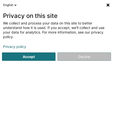
English
EN
Privacy on this site
We collect and process your data on this site to better
Refine your search
understand how it is used. If you accept, we'll collect and use
your data for analytics. For more information, see our privacy
Autour de moi
Open today
(0)
policy.
1
Dressage in Leudelange
result(s) for
en 43ms
Privacy policy
Home page
Riding
Dressage
Leudelange
Accept
Decline
1
Dressage Grand-Ducal Sàrl
75 Rue de Cessange
L-3347
Leudelange (Leideleng)
Riding