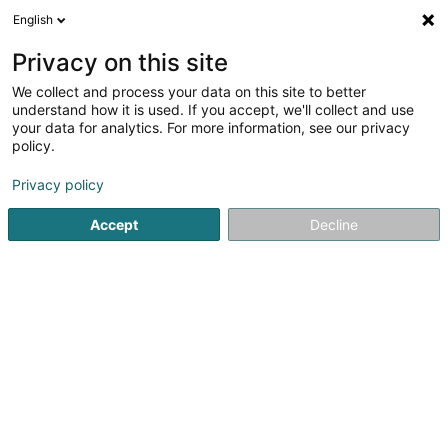
English
EN
Privacy on this site
We collect and process your data on this site to better
Les Enfants du Monde Asbl
understand how it is used. If you accept, we'll collect and use
your data for analytics. For more information, see our privacy
Non-profitmaking organization
policy.
36 Kräizerbucherstrooss
L-8562
Schweich (Schweech)
Privacy policy
Accept
Decline
See the number
Getting There
Home page
Public utility
Non-profitmaking organization