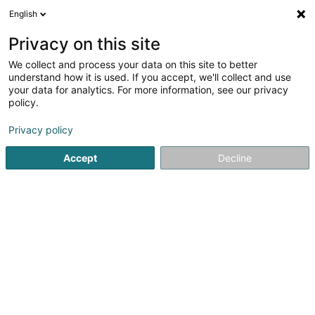
English
EN
Privacy on this site
We collect and process your data on this site to better
Leonidas / Villeroy & Boch
understand how it is used. If you accept, we'll collect and use
your data for analytics. For more information, see our privacy
Chocolate factory
policy.
20-22 Route de Wasserbillig
- Centre Commercial Copal - Match -
L-6693
Privacy policy
Mertert (Mäertert)
Accept
Decline
See the number
Getting There
Home page
Baked goods, pastries and confectionery
Ch