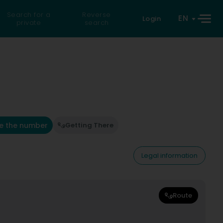
Search for a
Reverse
EN
Login
private
search
e the number
Getting There
Legal information
Route