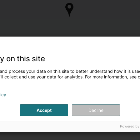
y on this site
and process your data on this site to better understand how it is used
ll collect and use your data for analytics. For more information, see 
licy
Accept
Decline
Powered by