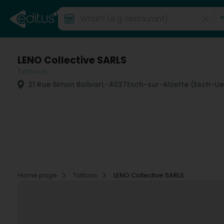
LENO Collective SARLS
Tattoos
21 Rue Simon Bolivar
L-4037
Esch-sur-Alzette (Esch-Ue
Home page
Tattoos
LENO Collective SARLS