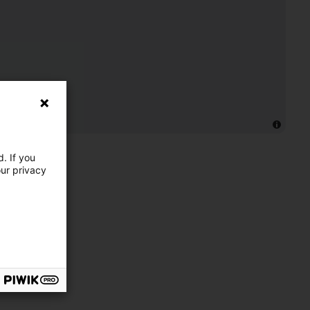
. If you
our privacy