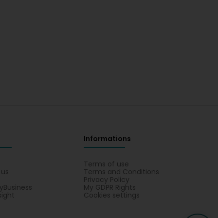
Informations
s
Terms of use
 us
Terms and Conditions
Privacy Policy
yBusiness
My GDPR Rights
sight
Cookies settings