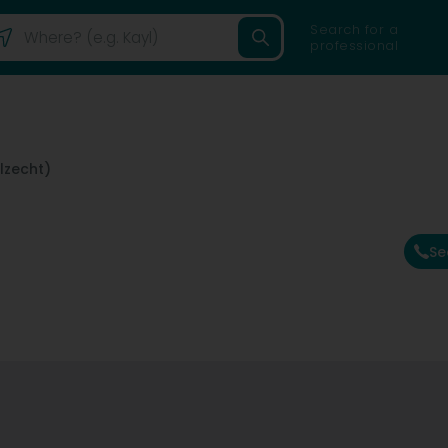
Search for a
professional
lzecht)
Se