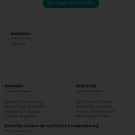
See legal information
Sections :
Tattoos
Services
Practical
Search by activity
Duty Pharmacies
Search by location
Hospitals on duty
Request a quote
Route information
Practical guide
Postcode Finder
Directly access an activity on Luxembourg