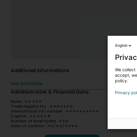
English
Privac
We collect 
Additional informations
accept, we'
policy.
Our activities
Administrative & Financial Data
Privacy po
Nace : ∗∗.∗∗∗
Trade registry No. : ∗∗∗∗∗∗∗
International VAT number : ∗∗∗∗∗∗∗∗∗∗
Capital : ∗∗ ∗∗∗ €
Number of employees : ∗∗∗
Date of creation : ∗∗/∗∗/∗∗∗∗