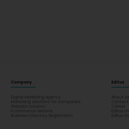
Company
Editus
Digital Marketing Agency
About u
Marketing solutions for companies
Contact
Website creation
Career
Ecommerce website
Editus m
Business Directory Registration
Editus In