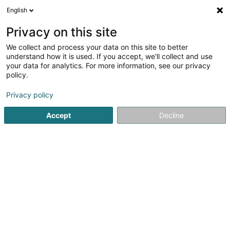
English
EN
Privacy on this site
We collect and process your data on this site to better
Lenerz Putz Sàrl
understand how it is used. If you accept, we'll collect and use
your data for analytics. For more information, see our privacy
Facades - Contractors
policy.
117 Route de Luxembourg
L-6562
Echternach (Iechternach)
Privacy policy
Accept
Decline
Show fax
See the number
Getting There
Home page
Facades
Facades - Contractors
Lenerz Pu