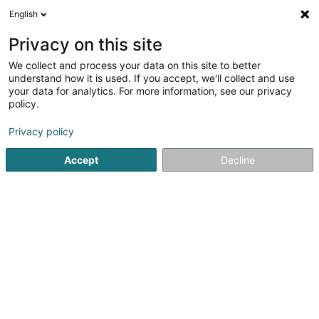
English
EN
Privacy on this site
We collect and process your data on this site to better
Lefèvre David
understand how it is used. If you accept, we'll collect and use
your data for analytics. For more information, see our privacy
Architects
policy.
14D Rue Bour
L-7216
Bereldange (Bäreldeng)
Privacy policy
Show fax
Accept
Decline
See the number
Getting There
Home page
Architects
Lefèvre David