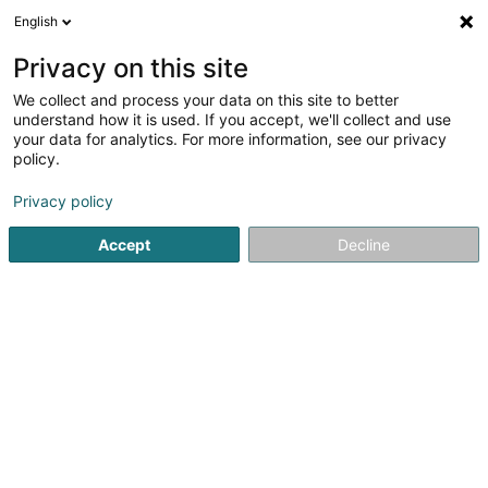
English
EN
Privacy on this site
We collect and process your data on this site to better
Le Val du Scherbach
understand how it is used. If you accept, we'll collect and use
your data for analytics. For more information, see our privacy
Event organizer
policy.
100 Rue de la Platinerie
B-6700
Bonnert (Arlon) (BELGIQUE)
Privacy policy
Accept
Decline
Show fax
Show mobile phone
See the number
Getting There
Home page
Event organizer
Le Val du Scherbach