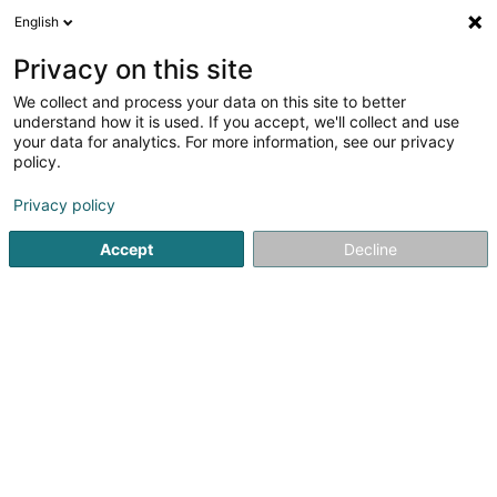
English
EN
Privacy on this site
We collect and process your data on this site to better
Le Clervaux Boutique & Design Hôtel
understand how it is used. If you accept, we'll collect and use
your data for analytics. For more information, see our privacy
Hotels
policy.
9 Grand-Rue
L-9710
Clervaux (Clierf)
Privacy policy
Show fax
Accept
Decline
See the number
Getting There
Home page
Hotels
Le Clervaux Boutique & Design Hôtel