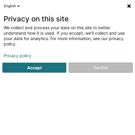
English
EN
Privacy on this site
We collect and process your data on this site to better
Le Château d'Alep Sàrl
understand how it is used. If you accept, we'll collect and use
your data for analytics. For more information, see our privacy
Sales agency
policy.
31 Rue Prince Henri
L-9047
Ettelbruck (Ettelbréck)
Privacy policy
Accept
Decline
Getting There
Home page
Import - Export
Sales agency
Le Château 