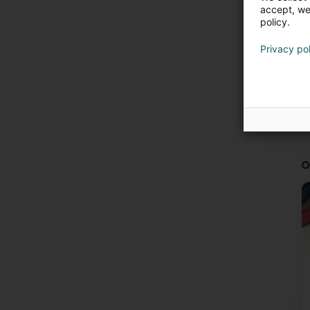
accept, we'
policy.
Privacy po
O