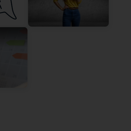
vec Geneviève, c'était très intéressant et c'est une
tez pas un seul instant si vous avez besoin d'un
p on emotional intelligence with Geneviève, it was
gives very good advice! Don't hesitate for a moment if
 vraiment très agréable.