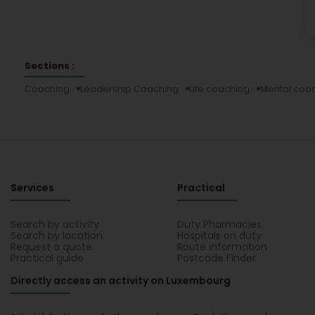
Sections :
Coaching
Leadership Coaching
Life coaching
Mental coa
Services
Practical
Search by activity
Duty Pharmacies
Search by location
Hospitals on duty
Request a quote
Route information
Practical guide
Postcode Finder
Directly access an activity on Luxembourg