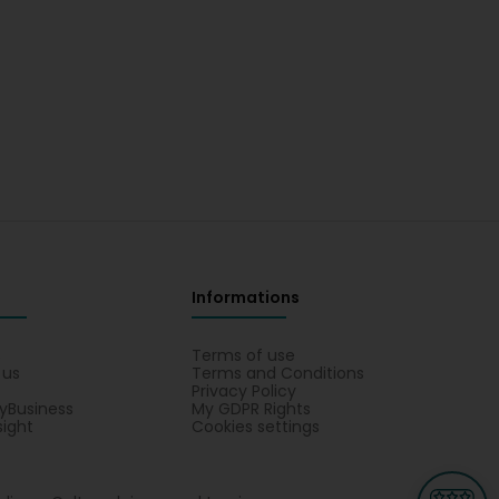
Informations
s
Terms of use
 us
Terms and Conditions
Privacy Policy
yBusiness
My GDPR Rights
sight
Cookies settings