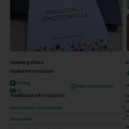
Opening times
A
Useful information
Parking
L
Video consultation
Lift
Additional informations
L
i
Our means of payment
W
t
We speak
S