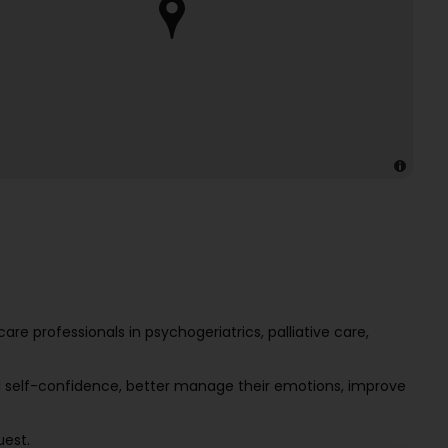
e professionals in psychogeriatrics, palliative care,
d self-confidence, better manage their emotions, improve
uest.