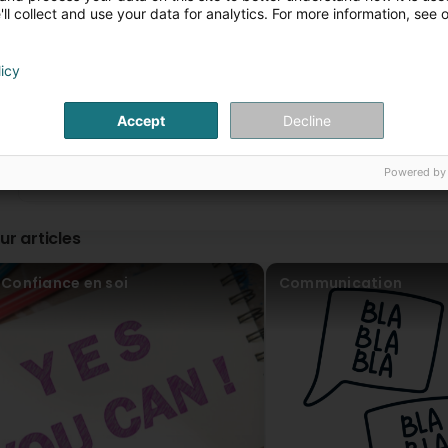
Geneviève est très professionnelle et agréable, je vous la
ll collect and use your data for analytics. For more information, see 
Geneviève is very professional and pleasant, I highly re
Le champ des possibles
licy
2 Year(s) ago
1
...
2
Merci beaucoup Camille, je vous retourne le complim
Accept
Decline
Cyrielle Clabaut
2 Year(s) ago
Powered by
Merci beaucoup pour toutes ces connaissances et ce part
soirée très enrichissante ! Geneviève est une personne att
conseils par rapport à mon profil et répondre à mes atte
ur articles
all this knowledge and sharing during the Enneagram work
an attentive and attentive person. She was able to give
expectations.
Confiance en soi
Communication
Le champ des possibles
2 Year(s) ago
Avec plaisir Cyrielle, j'ai beaucoup appris moi aussi, 
Victor Freitag
2 Year(s) ago