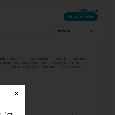
5
7
reviews
Write a review
Newest
entive, adapts the treatment according to needs and
relaxed and soothed, I recommend! (Original) Très
ction des besoins et des sensibilités, après 1h de
. If you