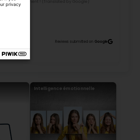
 conseille vivement ! (Translated by Google)
our privacy
commend her!
ent !
Reviews submitted on
Google
age lors de l’atelier Enneagramme. Ce fût une
entive et à l’écoute. Elle a su me donner des bons
ntes (Translated by Google) Thank you very much for
shop. It was a very enriching evening! Geneviève is
 me good advice regarding my profile and meet my
Intelligence émotionnelle
merci pour tout ça.