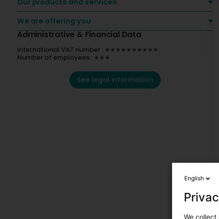
Our products and services
We are offering you
Administrative & Financial Data
International VAT number : ∗∗∗∗∗∗∗∗∗∗
Number of employees : ∗∗∗
See legal information
English
Privac
We collect 