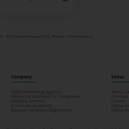
ch
Professional coaching
Tailor-made training
Company
Editus
Digital Marketing Agency
About u
Marketing solutions for companies
Contact
Website creation
Career
Ecommerce website
Editus m
Business Directory Registration
Editus In