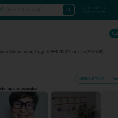
Search for a
professional
ence Clémenceau Etage 3 -
F-57100
Thionville (FRANCE)
OPENING TIMES
Re
 champ des possibles