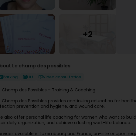
bout Le champ des possibles
Parking
Lift
Video consultation
e Champ des Possibles – Training & Coaching
e Champ des Possibles provides continuing education for healthcar
nfection prevention and hygiene, and wound care.
e also offer personal life coaching for women who want to buil
heir daily organization, and achieve a lasting work-life balance.
ervices available in Luxembourg and France, on-site or upon req