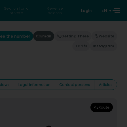
Search for a
Reverse
EN
Login
private
search
See the number
Email
Getting There
Website
Tarifs
Instagram
views
Legal information
Contact persons
Articles
Route