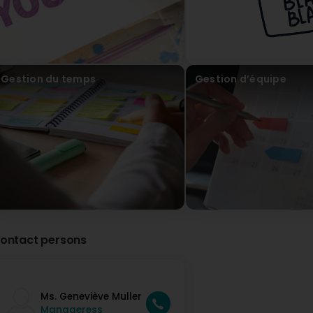
Cathy François
2 Year(s) ago
J'ai participé à un atelier sur l'intelligence émotionnelle a
belle personne, a l'écoute et de très bons conseils! N'hési
Gestion du temps
Gestion d’équipe
coach! (Translated by Google) I participated in a worksho
very interesting and she is a great person, attentive and 
you need a coach!
Le champ des possibles
2 Year(s) ago
Merci beaucoup pour ta confiance, ce workshop était
ontact persons
Ms. Geneviève Muller
Manageress