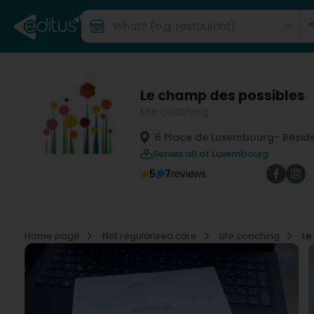
Le champ des possibles
Life coaching
6 Place de Luxembourg
- Résid
Serves all of Luxembourg
5
7
reviews
Home page
Not regularised care
Life coaching
Le