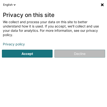
English
EN
Privacy on this site
We collect and process your data on this site to better
LD Export Sàrl
understand how it is used. If you accept, we'll collect and use
your data for analytics. For more information, see our privacy
Business Plan
policy.
38 Duarrefstrooss
L-9990
Weiswampach (Wäiswampech)
Privacy policy
Accept
Decline
See the number
Getting There
Home page
Fiduciaries
Business Plan
LD Export Sàrl