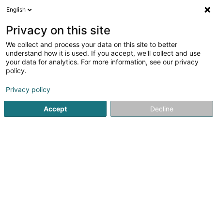
English
EN
Privacy on this site
We collect and process your data on this site to better
Laurens Philippe
understand how it is used. If you accept, we'll collect and use
your data for analytics. For more information, see our privacy
Lawyer (L4)
policy.
18 Rue Robert Stümper
L-2557
Luxembourg (Lëtzebuerg)
Privacy policy
Accept
Decline
Show fax
See the number
Getting There
Home page
Lawyer
Lawyer (L4)
Laurens Philippe