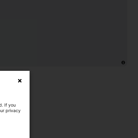
. If you
our privacy