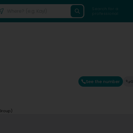
Search for a
professional
See the number
G
 Group)