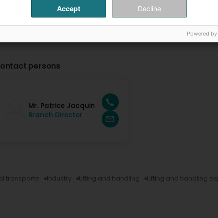
Accept
Decline
Powered by
ontact persons
Mr. Patrice Jacquin
Branch Director
al transporte
Industry
Lifting and handling
Lifting and handling 