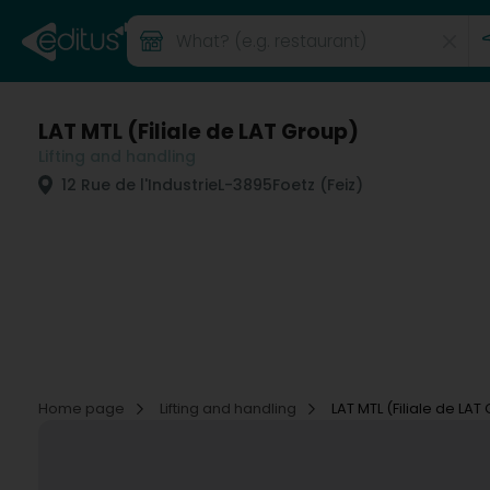
LAT MTL (Filiale de LAT Group)
Lifting and handling
12 Rue de l'Industrie
L-3895
Foetz (Feiz)
Home page
Lifting and handling
LAT MTL (Filiale de LAT