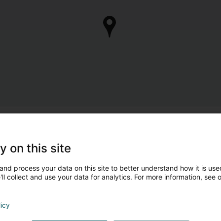
y on this site
and process your data on this site to better understand how it is used
ll collect and use your data for analytics. For more information, see 
licy