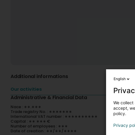
Additional informations
English
Privac
Our activities
Administrative & Financial Data
We collect 
Nace : ∗∗.∗∗∗
accept, we'
Trade registry No. : ∗∗∗∗∗∗∗
policy.
International VAT number : ∗∗∗∗∗∗∗∗∗∗
Capital : ∗∗ ∗∗∗ €
Privacy po
Number of employees : ∗∗∗
Date of creation : ∗∗/∗∗/∗∗∗∗