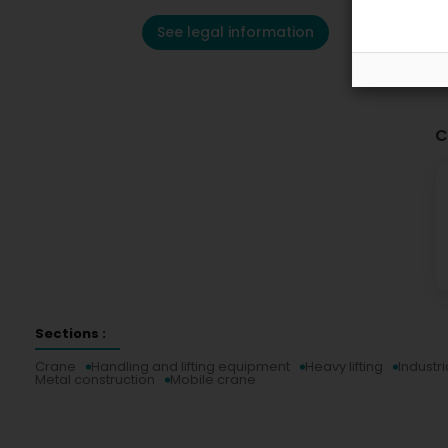
See legal information
C
Sections :
Crane
Handling and lifting equipment
Heavy lifting
Industri
Metal construction
Mobile crane