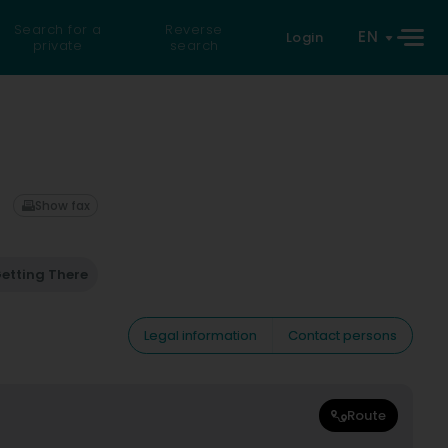
Search for a
Reverse
EN
Login
private
search
Show fax
etting There
Legal information
Contact persons
Route