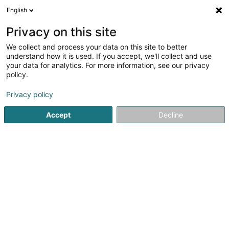
English
EN
Privacy on this site
We collect and process your data on this site to better
Lasercenter, Alexa HERZIG
understand how it is used. If you accept, we'll collect and use
your data for analytics. For more information, see our privacy
Naturopathy
policy.
17 Rue Gustave Metzler
L-4627
Differdange (Déifferdang)
Privacy policy
Accept
Decline
See the number
Getting There
Home page
Not regularised care
Naturopathy
Laserc