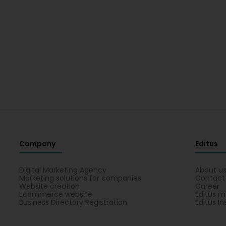
Company
Editus
Digital Marketing Agency
About u
Marketing solutions for companies
Contact
Website creation
Career
Ecommerce website
Editus m
Business Directory Registration
Editus In