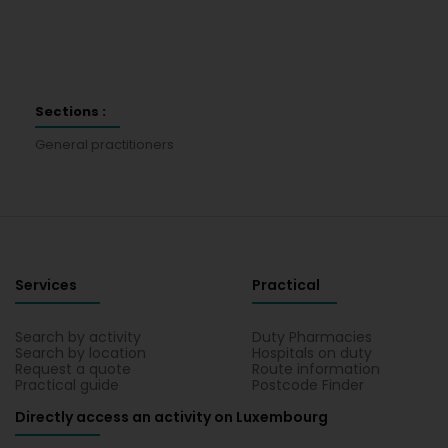
Sections :
General practitioners
Services
Practical
Search by activity
Duty Pharmacies
Search by location
Hospitals on duty
Request a quote
Route information
Practical guide
Postcode Finder
Directly access an activity on Luxembourg