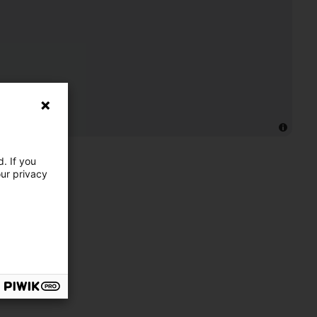
. If you
our privacy