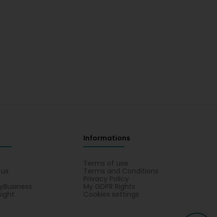
Informations
s
Terms of use
 us
Terms and Conditions
Privacy Policy
yBusiness
My GDPR Rights
sight
Cookies settings