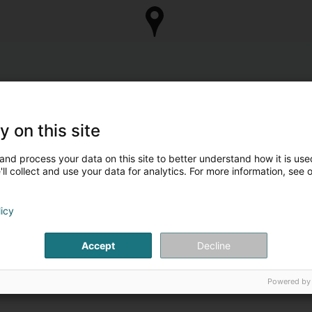
y on this site
and process your data on this site to better understand how it is used
ll collect and use your data for analytics. For more information, see 
licy
Accept
Decline
Powered by