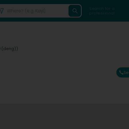
Search for a
professional
r(deng))
Se