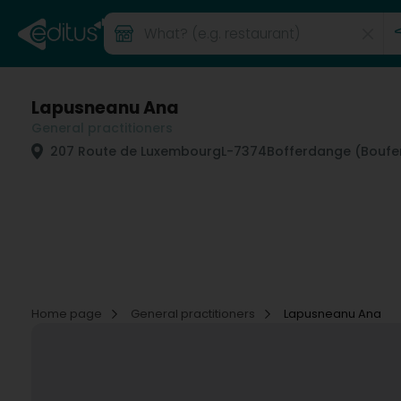
Lapusneanu Ana
General practitioners
207 Route de Luxembourg
L-7374
Bofferdange (Boufe
Home page
General practitioners
Lapusneanu Ana