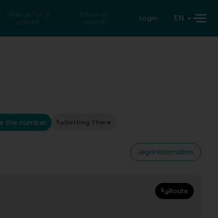
Search for a
Reverse
EN
Login
private
search
e the number
Getting There
Legal information
Route