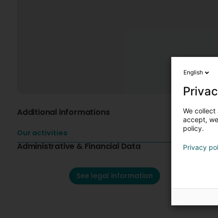
English
Privac
We collect 
Additional informations
accept, we'
policy.
Our activities
Administrative & Financial Data
Privacy po
See legal information