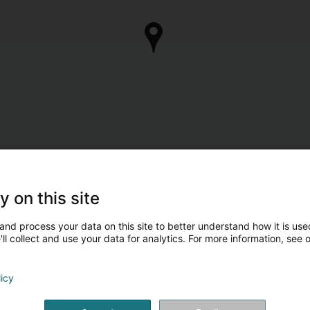
y on this site
and process your data on this site to better understand how it is used
ll collect and use your data for analytics. For more information, see 
licy