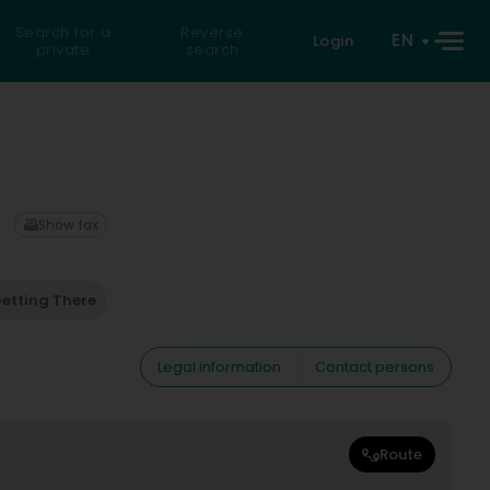
Search for a
Reverse
EN
Login
private
search
Show fax
etting There
Legal information
Contact persons
Route