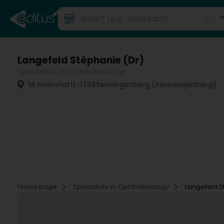
Langefeld Stéphanie (Dr)
Specialists in: Ophthalmology
1A Heienhaff
L-1736
Senningerberg (Sennengerbierg)
Home page
Specialists in: Ophthalmology
Langefeld S