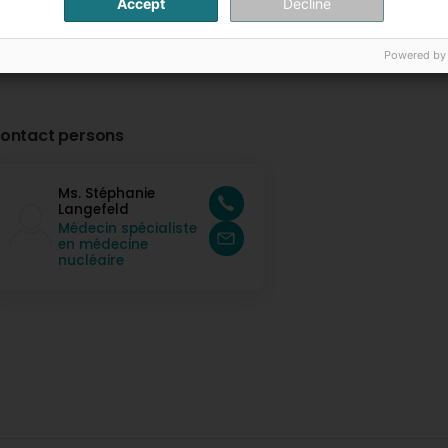
Accept
Decline
Powered by
ontact persons
Ms. Stéphanie
Langefeld
Médecin spécialiste
en médecine
nucléaire