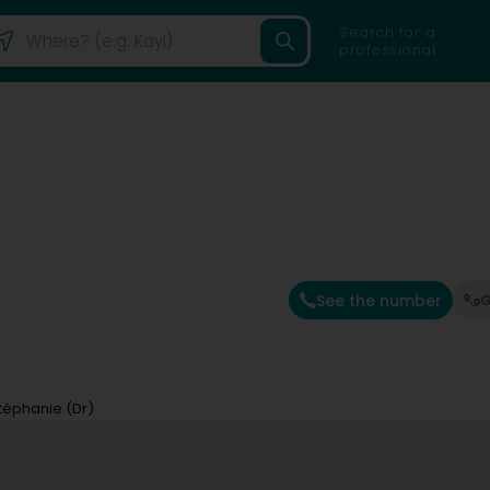
Search for a
professional
See the number
G
téphanie (Dr)