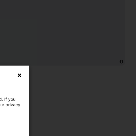
. If you
our privacy