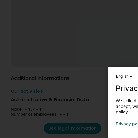
English
Additional informations
Privac
Our activities
Administrative & Financial Data
We collect 
accept, we'
Nace : ∗∗.∗∗∗
policy.
Number of employees : ∗∗∗
Privacy po
See legal information