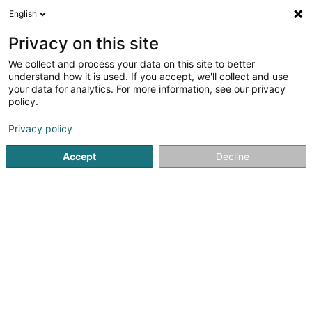
English
EN
Privacy on this site
We collect and process your data on this site to better
Laboratoire d'Analyses
understand how it is used. If you accept, we'll collect and use
Médicales Ketterthill
your data for analytics. For more information, see our privacy
policy.
Medical analysis laboratories
4.68
84
reviews
Privacy policy
38 Rue Robert Schumann
L-5751
Frisange (Fréiseng)
Accept
Decline
Contact
Nos ce
See the number
Email
Getting There
Website
Home page
Laboratories
Medical analysis laboratories