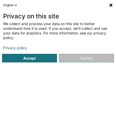
English
EN
Privacy on this site
We collect and process your data on this site to better
L-Loc Motors SCI
understand how it is used. If you accept, we'll collect and use
your data for analytics. For more information, see our privacy
Property
policy.
2 Rue du Brill
L-3397
Roeser (Réiser)
Privacy policy
Accept
Decline
Getting There
Home page
Real property management
Property
L-L