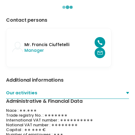
Contact persons
Mr. Francis Ciuffetelli
Manager
Additional informations
Our activities
Administrative & Financial Data
Nace : ∗∗.∗∗∗
Trade registry No. : ∗∗∗∗∗∗∗
International VAT number : ∗∗∗∗∗∗∗∗∗∗
National VAT number : ∗∗∗∗∗∗∗∗
Capital : ∗∗ ∗∗∗ €
Number of employees : ∗∗∗