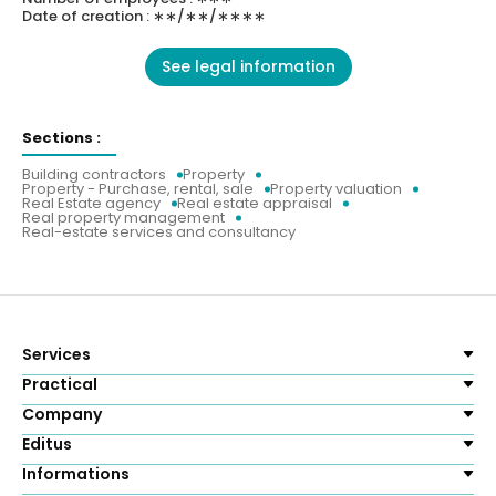
Date of creation : ∗∗/∗∗/∗∗∗∗
See legal information
Sections :
Building contractors
Property
Property - Purchase, rental, sale
Property valuation
Real Estate agency
Real estate appraisal
Real property management
Real-estate services and consultancy
Services
Practical
Company
Editus
Informations