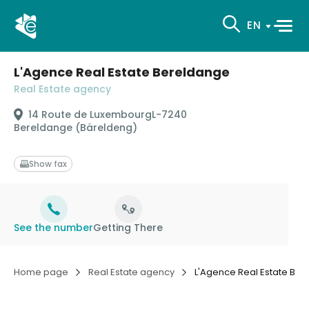
EN
L'Agence Real Estate Bereldange
Real Estate agency
14 Route de Luxembourg
L-7240
Bereldange (Bäreldeng)
Show fax
See the number
Getting There
Home page
Real Estate agency
L'Agence Real Estate Be