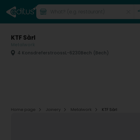
KTF Sàrl
Metalwork
4 Konsdreferstrooss
L-6230
Bech (Bech)
Home page
Joinery
Metalwork
KTF Sàrl