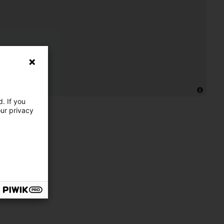
. If you
our privacy