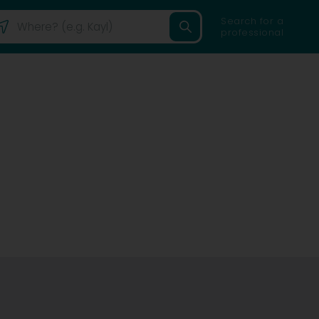
Search for a
professional