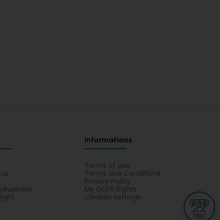
Informations
s
Terms of use
 us
Terms and Conditions
Privacy Policy
yBusiness
My GDPR Rights
sight
Cookies settings