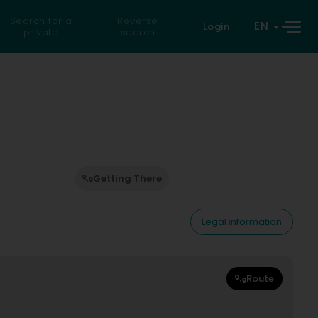
Search for a
Reverse
EN
Login
private
search
Getting There
Legal information
Route