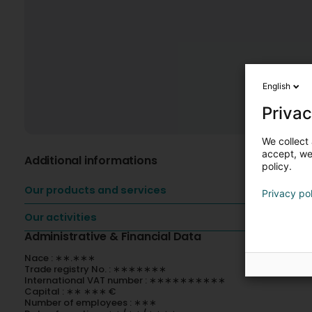
English
Privac
We collect 
accept, we'
Additional informations
policy.
Our products and services
Privacy po
Our activities
Administrative & Financial Data
Nace : ∗∗.∗∗∗
Trade registry No. : ∗∗∗∗∗∗∗
International VAT number : ∗∗∗∗∗∗∗∗∗∗
Capital : ∗∗ ∗∗∗ €
Number of employees : ∗∗∗