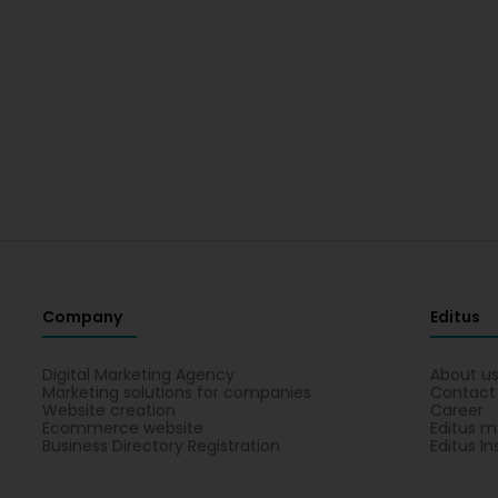
Company
Editus
Digital Marketing Agency
About u
Marketing solutions for companies
Contact
Website creation
Career
Ecommerce website
Editus m
Business Directory Registration
Editus In