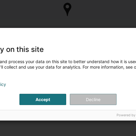
y on this site
and process your data on this site to better understand how it is used
ll collect and use your data for analytics. For more information, see 
licy
Accept
Decline
Powered by