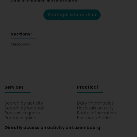
Date of creation : ∗∗/∗∗/∗∗∗∗
See legal information
Sections :
Metalwork
Services
Practical
Search by activity
Duty Pharmacies
Search by location
Hospitals on duty
Request a quote
Route information
Practical guide
Postcode Finder
Directly access an activity on Luxembourg