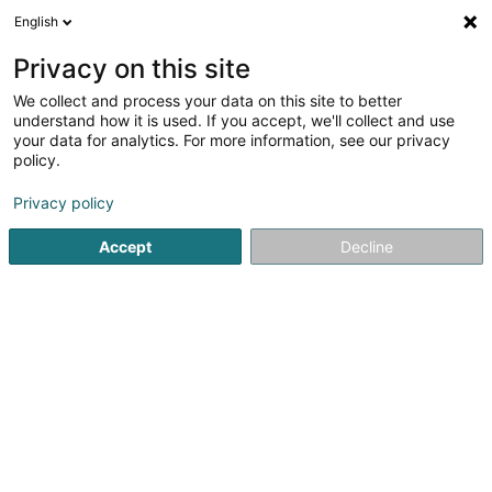
English
EN
Privacy on this site
We collect and process your data on this site to better
KSM Biogas Sàrl
understand how it is used. If you accept, we'll collect and use
your data for analytics. For more information, see our privacy
Public utility
policy.
83 Om Knupp
L-9774
Urspelt (Ischpelt)
Privacy policy
Accept
Decline
See the number
Getting There
Home page
Public utility
KSM Biogas Sàrl