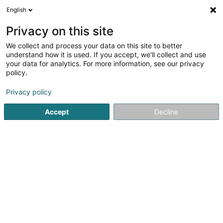
English
EN
Privacy on this site
We collect and process your data on this site to better
KSL Automation
understand how it is used. If you accept, we'll collect and use
your data for analytics. For more information, see our privacy
Vending machine
policy.
7 Zone artisanale et Commerciale
L-9085
Ettelbruck (Ettelbréck)
Privacy policy
Accept
Decline
Show fax
See the number
Getting There
Home page
Store equipement
Vending machine
KSL