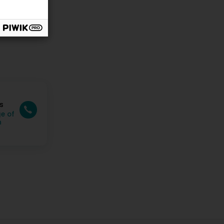
s
e of
n