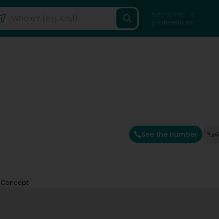
Search for a
professional
See the number
G
 Concept