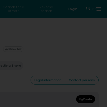
Search for a
Reverse
EN
Login
private
search
Show fax
etting There
Legal information
Contact persons
Route