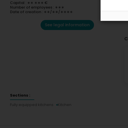
Capital : ∗∗ ∗∗∗ €
Number of employees : ∗∗∗
Date of creation : ∗∗/∗∗/∗∗∗∗
See legal information
C
Sections :
Fully equipped kitchens
Kitchen