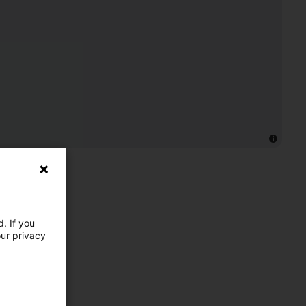
. If you
our privacy