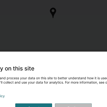
y on this site
and process your data on this site to better understand how it is used
ll collect and use your data for analytics. For more information, see 
licy