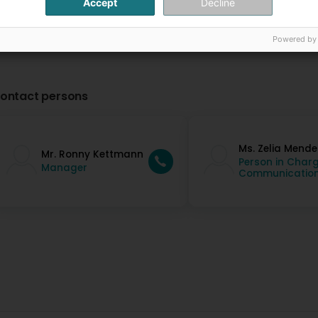
Accept
Decline
Powered by
ontact persons
Ms. Zelia Mende
Mr. Ronny Kettmann
Person in Charg
Manager
Communicatio