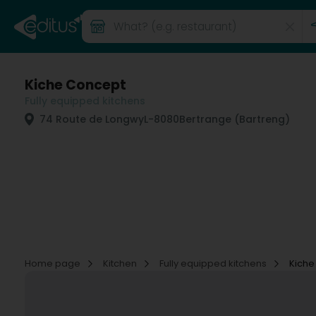
Kiche Concept
Fully equipped kitchens
74 Route de Longwy
L-8080
Bertrange (Bartreng)
Home page
Kitchen
Fully equipped kitchens
Kiche