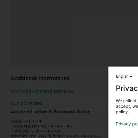
English
Additional informations
Privac
Our products and services
We collect 
Our activities
accept, we'
Administrative & Financial Data
policy.
Nace : ∗∗.∗∗∗
Privacy po
Trade registry No. : ∗∗∗∗∗∗∗
Turnover : ∗ ∗∗∗ ∗∗∗ €
International VAT number : ∗∗∗∗∗∗∗∗∗∗