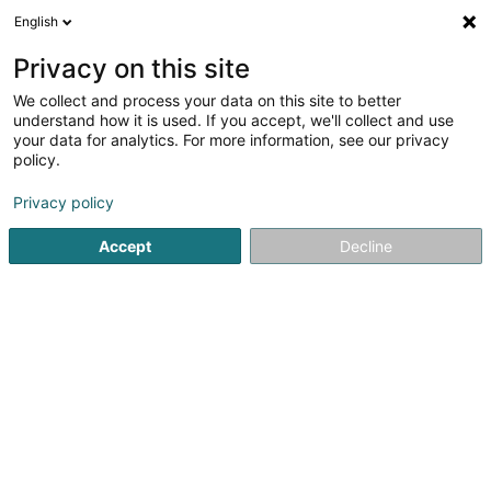
English
EN
Privacy on this site
We collect and process your data on this site to better
Katrien Montulet
understand how it is used. If you accept, we'll collect and use
your data for analytics. For more information, see our privacy
Coaching
policy.
4 Rue d'Arlon
L-8399
Windhof (Koerich) (LUXEMBOURG)
Privacy policy
Accept
Decline
Getting There
Home page
Yoga, Relaxation and meditation
Coaching