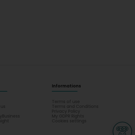
Informations
s
Terms of use
 us
Terms and Conditions
Privacy Policy
yBusiness
My GDPR Rights
sight
Cookies settings