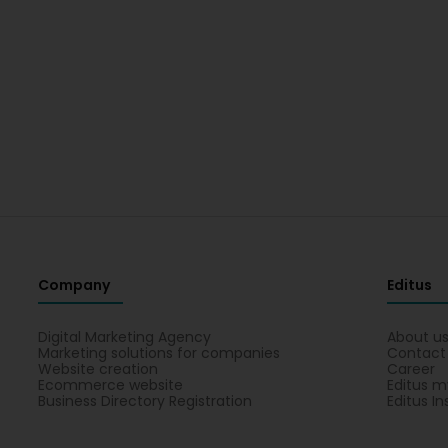
Company
Editus
Digital Marketing Agency
About u
Marketing solutions for companies
Contact
Website creation
Career
Ecommerce website
Editus m
Business Directory Registration
Editus In