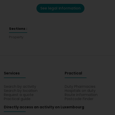
See legal information
Sections :
Property
Services
Practical
Search by activity
Duty Pharmacies
Search by location
Hospitals on duty
Request a quote
Route information
Practical guide
Postcode Finder
Directly access an activity on Luxembourg