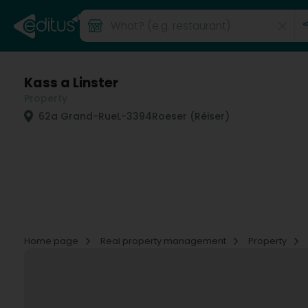
Kass a Linster
Property
62a Grand-Rue
L-3394
Roeser (Réiser)
Home page
Real property management
Property