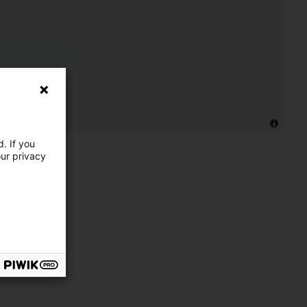
. If you
our privacy