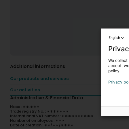
English
Privac
We collect 
Additional informations
accept, we'
policy.
Our products and services
Privacy po
Our activities
Administrative & Financial Data
Nace : ∗∗.∗∗∗
Trade registry No. : ∗∗∗∗∗∗∗
International VAT number : ∗∗∗∗∗∗∗∗∗∗
Number of employees : ∗∗∗
Date of creation : ∗∗/∗∗/∗∗∗∗