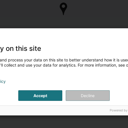
y on this site
and process your data on this site to better understand how it is used
ll collect and use your data for analytics. For more information, see 
licy
Accept
Decline
Powered by