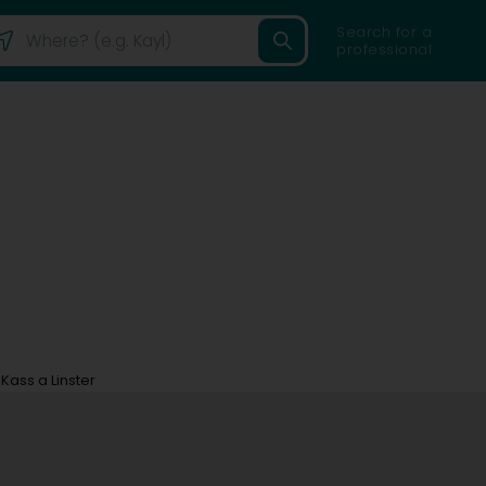
Search for a
professional
Kass a Linster