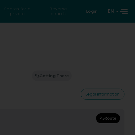
Search for a
Reverse
EN
Login
private
search
Getting There
Legal information
Route