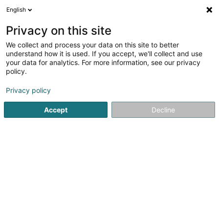
English
EN
Privacy on this site
We collect and process your data on this site to better
Karthaeuser-Exposito Concepcion
understand how it is used. If you accept, we'll collect and use
(Sophrologue Diplômée)
your data for analytics. For more information, see our privacy
policy.
Relaxation therapy
Privacy policy
9 Rue du Canal
- Clinique Bohler -
L-4050
Esch-sur-Alzette (Esch-Uelzecht)
Accept
Decline
See the number
Getting There
Home page
Not regularised care
Relaxation therapy