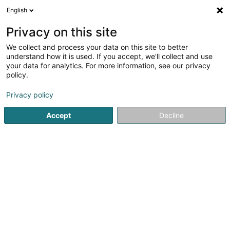
English
EN
Privacy on this site
We collect and process your data on this site to better
Karibu Asbl
understand how it is used. If you accept, we'll collect and use
your data for analytics. For more information, see our privacy
Sports clubs
policy.
18 Rue Neuve
L-6137
Junglinster (Jonglënster)
Privacy policy
Accept
Decline
Getting There
Home page
Sports clubs
Karibu Asbl