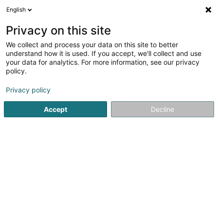
English
EN
Privacy on this site
We collect and process your data on this site to better
Kannerchouer Consdorf Asbl
understand how it is used. If you accept, we'll collect and use
your data for analytics. For more information, see our privacy
Choral singing
policy.
24 Route de Luxembourg
L-6210
Consdorf (Konsdref)
Privacy policy
Accept
Decline
Getting There
Home page
Cultural center
Choral singing
Kannercho