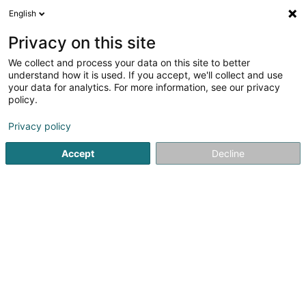
English
EN
Privacy on this site
We collect and process your data on this site to better
Kaempff-Kohler Traiteur
understand how it is used. If you accept, we'll collect and use
your data for analytics. For more information, see our privacy
Restaurant
policy.
40 Rue Gabriel Lippmann
L-6947
Niederanven (Nidderaanwen)
Privacy policy
Accept
Decline
Show fax
See the number
Getting There
Home page
Restaurant
Kaempff-Kohler Traiteur