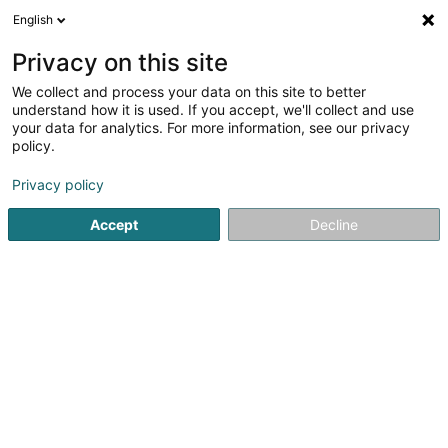
English
EN
Privacy on this site
We collect and process your data on this site to better
Judo & Ju-Jitsu Club Bonnevoie Asbl
understand how it is used. If you accept, we'll collect and use
your data for analytics. For more information, see our privacy
Sports clubs
policy.
42 Rue Jean-François Gangler
L-1613
Luxembourg (Lëtzebuerg)
Privacy policy
Accept
Decline
Show fax
Show mobile phone
See the number
Getting There
Home page
Sports clubs
Judo & Ju-Jitsu Club Bonnevoie 