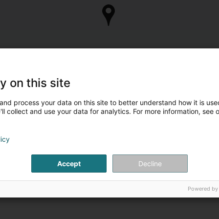
y on this site
and process your data on this site to better understand how it is used
ll collect and use your data for analytics. For more information, see 
licy
Accept
Decline
Powered by