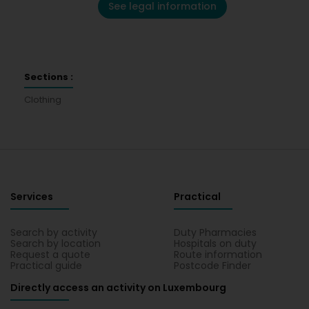
See legal information
Sections :
Clothing
Services
Practical
Search by activity
Duty Pharmacies
Search by location
Hospitals on duty
Request a quote
Route information
Practical guide
Postcode Finder
Directly access an activity on Luxembourg