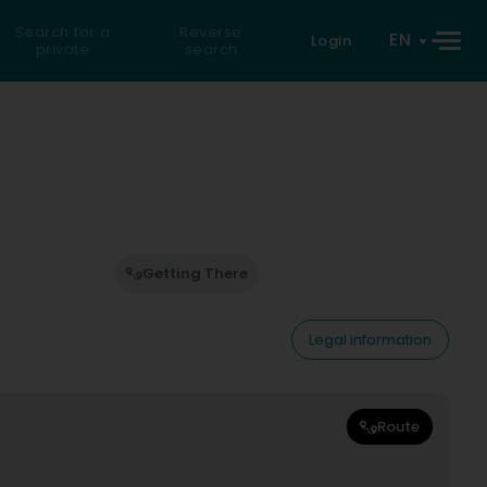
Search for a
Reverse
EN
Login
private
search
Getting There
Legal information
Route