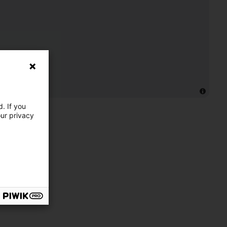
. If you
our privacy