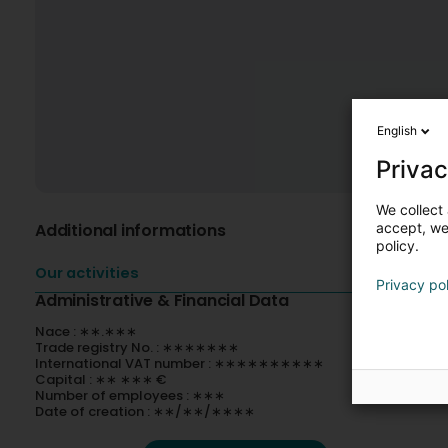
English
Privac
We collect 
Additional informations
accept, we'
policy.
Our activities
Privacy po
Administrative & Financial Data
Nace : ∗∗.∗∗∗
Trade registry No. : ∗∗∗∗∗∗∗
International VAT number : ∗∗∗∗∗∗∗∗∗∗
Capital : ∗∗ ∗∗∗ €
Number of employees : ∗∗∗
Date of creation : ∗∗/∗∗/∗∗∗∗