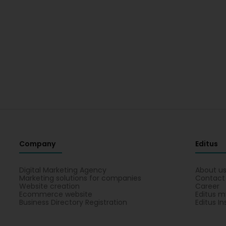
Company
Editus
Digital Marketing Agency
About u
Marketing solutions for companies
Contact
Website creation
Career
Ecommerce website
Editus m
Business Directory Registration
Editus In