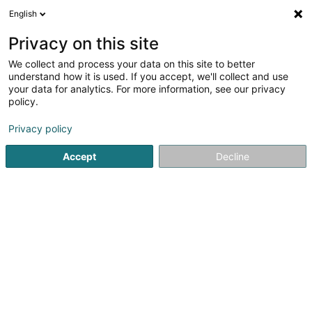
English
EN
Privacy on this site
We collect and process your data on this site to better
Jeunesse Maarnich - Ruadder Asbl
understand how it is used. If you accept, we'll collect and use
your data for analytics. For more information, see our privacy
Non-profitmaking organization
policy.
17 Schwaarzenhiwwelstrooss
L-9763
Marnach (Maarnech)
Privacy policy
Accept
Decline
Getting There
Home page
Public utility
Non-profitmaking organization