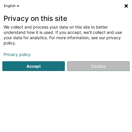
English
EN
Privacy on this site
We collect and process your data on this site to better
Ivanov Spassimir (Dr)
understand how it is used. If you accept, we'll collect and use
your data for analytics. For more information, see our privacy
General practitioners
policy.
18 Rue de la Piscine
L-8508
Redange-sur-Attert (Réiden (Atert))
Privacy policy
Accept
Decline
Show fax
See the number
Getting There
Home page
General practitioners
Ivanov Spassimir (Dr)