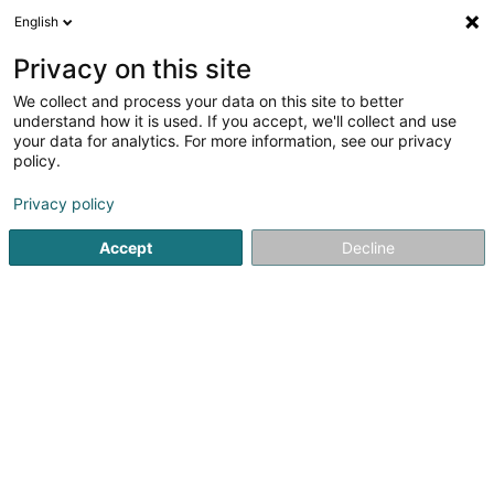
English
EN
Privacy on this site
We collect and process your data on this site to better
ITE Immo SA
understand how it is used. If you accept, we'll collect and use
your data for analytics. For more information, see our privacy
Property - Purchase, rental, sale
policy.
27 Rue des Hêtres
L-7303
Steinsel (Steesel)
Privacy policy
Accept
Decline
Getting There
Home page
Real Estate agency
Property - Purchase, rent