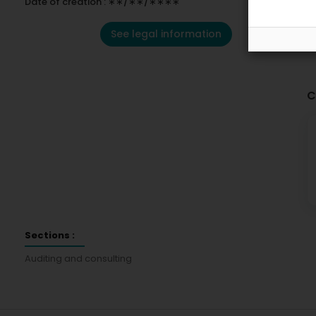
Date of creation : ∗∗/∗∗/∗∗∗∗
See legal information
C
Sections :
Auditing and consulting