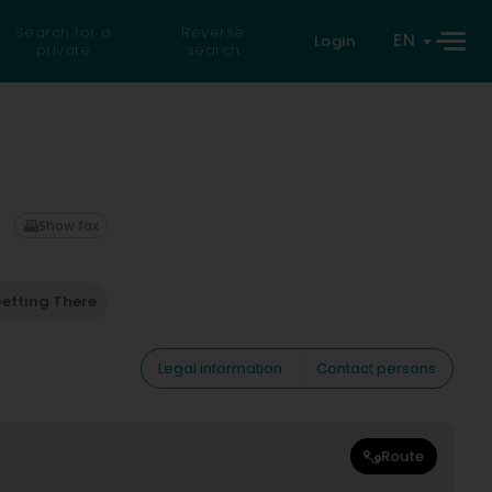
Search for a
Reverse
EN
Login
private
search
Show fax
etting There
Legal information
Contact persons
Route