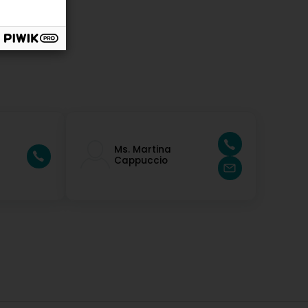
Ms. Martina
Cappuccio