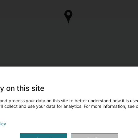
y on this site
and process your data on this site to better understand how it is used
ll collect and use your data for analytics. For more information, see 
licy