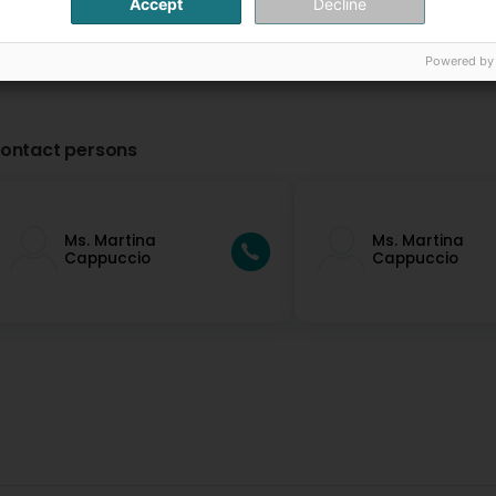
Accept
Decline
Powered by
ontact persons
Ms. Martina
Ms. Martina
Cappuccio
Cappuccio