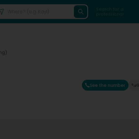
Search for a
professional
ng)
See the number
G