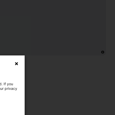
. If you
our privacy