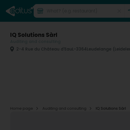
IQ Solutions Sàrl
Auditing and consulting
2-4 Rue du Château d'Eau
L-3364
Leudelange (Leidele
Home page
Auditing and consulting
IQ Solutions Sàrl