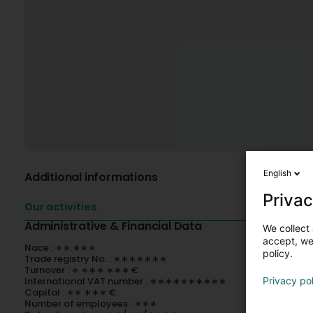
English
Additional informations
Privac
Our activities
Administrative & Financial Data
We collect 
accept, we'
Nace : ∗∗.∗∗∗
policy.
Trade registry No. : ∗∗∗∗∗∗∗
Turnover : ∗ ∗∗∗ ∗∗∗ €
International VAT number : ∗∗∗∗∗∗∗∗∗∗
Privacy po
Capital : ∗∗ ∗∗∗ €
Number of employees : ∗∗∗