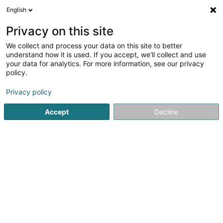
English
EN
Privacy on this site
We collect and process your data on this site to better
Institut Sana
understand how it is used. If you accept, we'll collect and use
your data for analytics. For more information, see our privacy
Beauty parlour equipment
policy.
1 Knupp
L-5451
Stadtbredimus (Stadbriedemes)
Privacy policy
Accept
Decline
Getting There
Home page
Beauty parlour equipment
Institut Sana