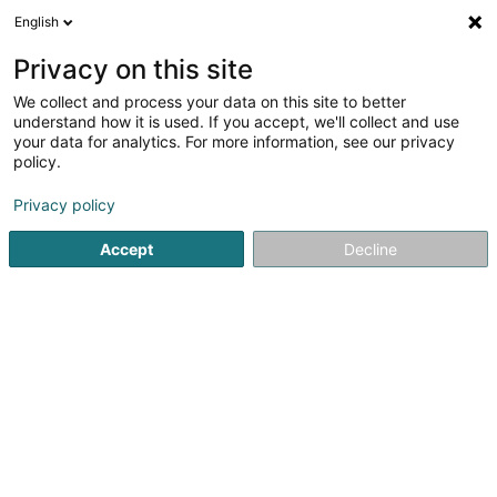
English
EN
Privacy on this site
We collect and process your data on this site to better
Initsolution Sàrl
understand how it is used. If you accept, we'll collect and use
your data for analytics. For more information, see our privacy
EDP - Information processing consultancy
policy.
153-155 A Rue du Kiem
L-8030
Strassen (Stroossen)
Privacy policy
Accept
Decline
Getting There
Home page
IT Services
EDP - Information processing con