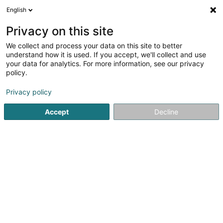
English
EN
Privacy on this site
We collect and process your data on this site to better
Infodatainvest SA
understand how it is used. If you accept, we'll collect and use
your data for analytics. For more information, see our privacy
Economic council
policy.
22 Zone Industrielle
L-8287
Kehlen (Kielen)
Privacy policy
Accept
Decline
Getting There
Home page
Auditing and consulting
Economic council