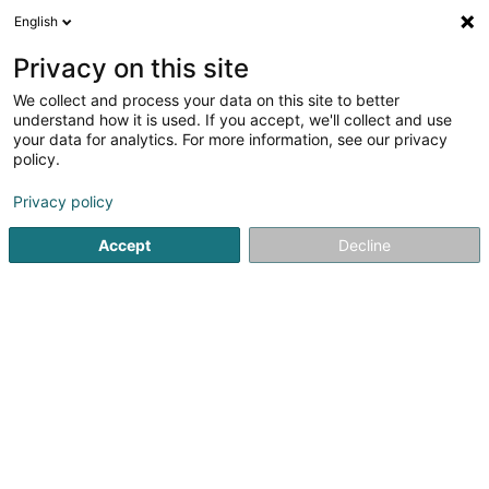
English
EN
Privacy on this site
We collect and process your data on this site to better
Immodolux SPF SA
understand how it is used. If you accept, we'll collect and use
your data for analytics. For more information, see our privacy
Asset management
policy.
31 Rue de la Paix
L-7244
Bereldange (Bäreldeng)
Privacy policy
Accept
Decline
Getting There
Home page
Private banking
Asset management
Immo