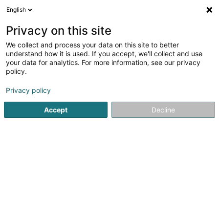
English
EN
Privacy on this site
We collect and process your data on this site to better
Immo Samimi-Blasius Sàrl
understand how it is used. If you accept, we'll collect and use
your data for analytics. For more information, see our privacy
Real Estate agency
policy.
18 Rue de la Poste
L-7730
Colmar-Berg (Colmer-Bierg)
Privacy policy
Accept
Decline
Show fax
Show mobile phone
See the number
Getting There
Home page
Real Estate agency
Immo Samimi-Blasius Sàr