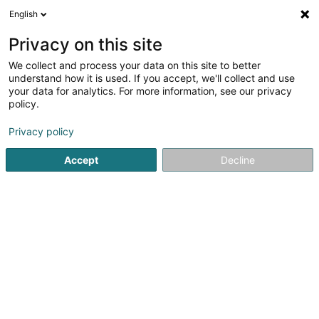
English
EN
Privacy on this site
We collect and process your data on this site to better
IB Protection
understand how it is used. If you accept, we'll collect and use
your data for analytics. For more information, see our privacy
Vocational training and life-long learning
policy.
60 Route de Luxembourg
L-5408
Bous (Bous)
Privacy policy
Show mobile phone
Accept
Decline
See the number
Getting There
Home page
Vocational training and life-long learning
IB 