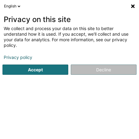
English
EN
Privacy on this site
We collect and process your data on this site to better
Hôtel Parc Plaza
understand how it is used. If you accept, we'll collect and use
your data for analytics. For more information, see our privacy
Hotels
policy.
5 Avenue Marie-Thérèse
L-2132
Luxembourg (Lëtzebuerg)
Privacy policy
Accept
Decline
Show fax
See the number
Getting There
Home page
Hotels
Hôtel Parc Plaza