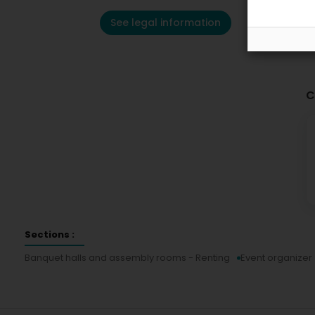
See legal information
C
Sections :
Banquet halls and assembly rooms - Renting
Event organizer