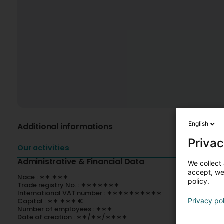
English
Additional informations
Privac
Our activities
Administrative & Financial Data
We collect 
accept, we'
Nace : ∗∗.∗∗∗
policy.
Trade registry No. : ∗∗∗∗∗∗∗
International VAT number : ∗∗∗∗∗∗∗∗∗∗
Capital : ∗∗ ∗∗∗ €
Privacy po
Number of employees : ∗∗∗
Date of creation : ∗∗/∗∗/∗∗∗∗