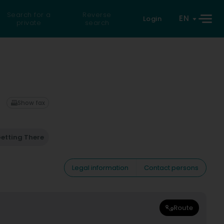
Search for a
Reverse
EN
Login
private
search
Show fax
etting There
Legal information
Contact persons
Route