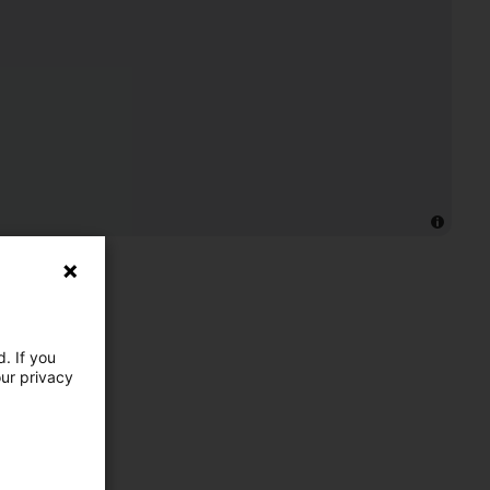
. If you
our privacy