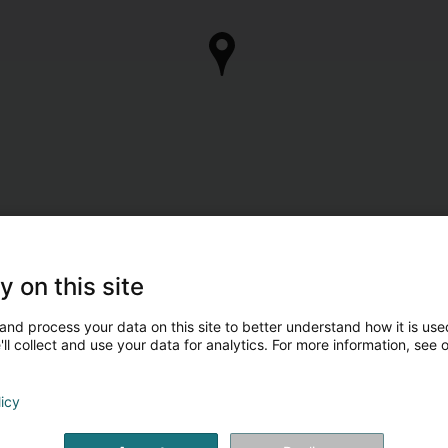
y on this site
and process your data on this site to better understand how it is used
ll collect and use your data for analytics. For more information, see 
licy