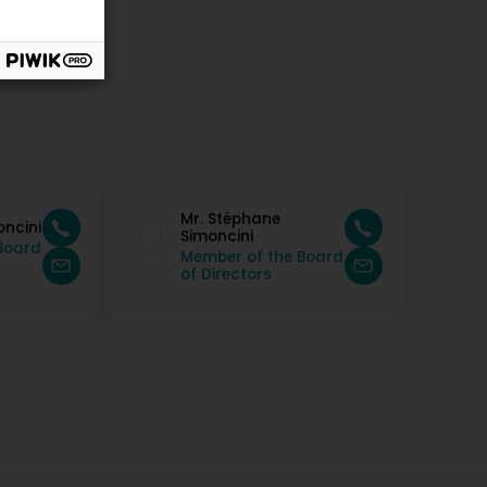
Mr. Stéphane
oncini
Simoncini
Board
Member of the Board
of Directors