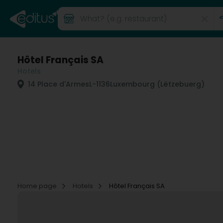
Hôtel Français SA
Hotels
14 Place d'Armes
L-1136
Luxembourg (Lëtzebuerg)
Home page
Hotels
Hôtel Français SA