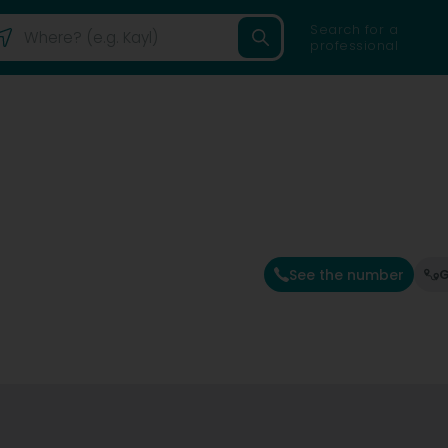
Search for a
professional
See the number
G