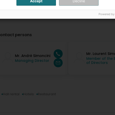
Accept
Decline
Powered by
ontact persons
Mr. Laurent Sim
Mr. André Simoncini
Member of the 
Managing Director
of Directors
Hall rental
Hotels
Restaurant