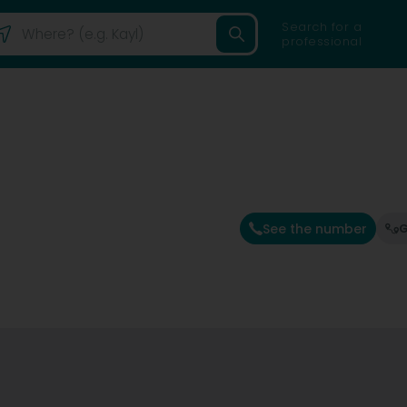
Search for a
professional
See the number
G