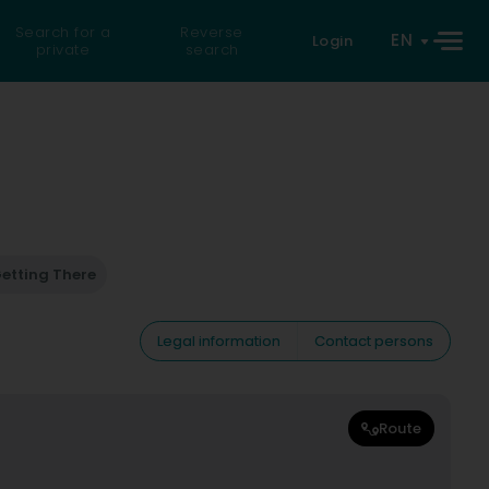
Search for a
Reverse
EN
Login
private
search
etting There
Legal information
Contact persons
Route