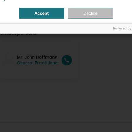
Accept
Decline
Powered by
ontact persons
Mr. John Hoffmann
General Practitioner