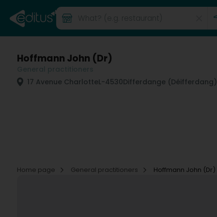
Hoffmann John (Dr)
General practitioners
17 Avenue Charlotte
L-4530
Differdange (Déifferdang)
Home page
General practitioners
Hoffmann John (Dr)