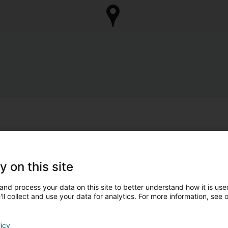
y on this site
and process your data on this site to better understand how it is used
ll collect and use your data for analytics. For more information, see 
licy