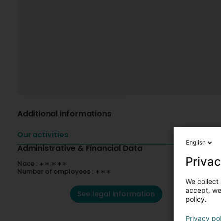
Additional informations
Our activities
English
Administrative & Financial Data
Privac
Nace : ∗∗.∗∗∗
Number of employees : ∗∗∗
We collect 
accept, we'
See legal information
policy.
Privacy po