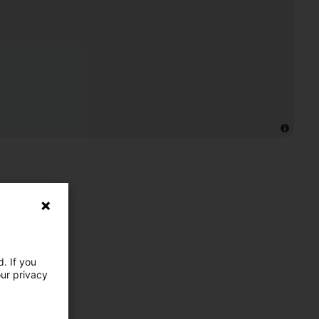
. If you
our privacy