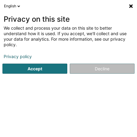
English
EN
Privacy on this site
We collect and process your data on this site to better
understand how it is used. If you accept, we'll collect and use
your data for analytics. For more information, see our privacy
HLG Ingénieurs-
policy.
Conseils
OAI
Consulting engineers
Privacy policy
Accept
Decline
20 Kierchewee
L-8395
Septfontaines (Simmer)
Show fax
Contact
Our pr
See the number
Email
Getting There
Website