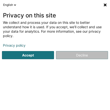
English
EN
Privacy on this site
We collect and process your data on this site to better
High-Tech Electro Sàrl
understand how it is used. If you accept, we'll collect and use
your data for analytics. For more information, see our privacy
Industrial and tertiary electricla study
policy.
1 Rue Emile Mayrisch
L-4470
Soleuvre (Zolwer)
Privacy policy
Accept
Decline
Getting There
Home page
Electricity, lighting
Industrial and tertiary elect