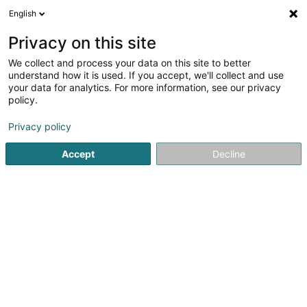
English
EN
Privacy on this site
We collect and process your data on this site to better
Herpel Karl Heinz (Dr)
understand how it is used. If you accept, we'll collect and use
your data for analytics. For more information, see our privacy
Specialists in: Ophthalmology
policy.
49a Avenue Pasteur
L-2311
Luxembourg (Lëtzebuerg)
Privacy policy
Accept
Decline
Show fax
See the number
Getting There
Home page
Specialists in: Ophthalmology
Herpel Karl Hei