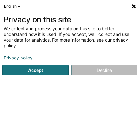
English
EN
Privacy on this site
We collect and process your data on this site to better
Henrion Aude
understand how it is used. If you accept, we'll collect and use
your data for analytics. For more information, see our privacy
Physiotherapists
policy.
42 Route de Longwy
- - Résid. Monte-Carlo -
L-4830
Rodange (Rodange)
Privacy policy
Accept
Decline
Show fax
Show mobile phone
See the number
Getting There
Home page
Physiotherapists
Henrion Aude