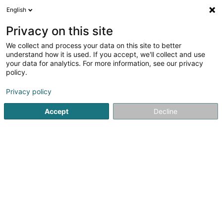
English
EN
Privacy on this site
We collect and process your data on this site to better
Hëllef Doheem - Centre d'Aide
understand how it is used. If you accept, we'll collect and use
et de Soins Hupperdange
your data for analytics. For more information, see our privacy
policy.
Nurses and orderlies - Private
5
4
reviews
Privacy policy
38 Hauptstrooss
L-9755
Hupperdange (Hëpperdang)
Accept
Decline
Show fax
Contact
See the number
Email
Getting There
Website
Home page
Nurses and orderlies - Private
Hëllef Doheem